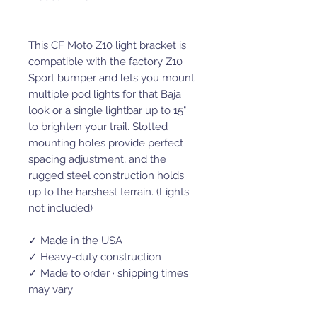
This CF Moto Z10 light bracket is
compatible with the factory Z10
Sport bumper and lets you mount
multiple pod lights for that Baja
look or a single lightbar up to 15"
to brighten your trail. Slotted
mounting holes provide perfect
spacing adjustment, and the
rugged steel construction holds
up to the harshest terrain. (Lights
not included)
✓ Made in the USA
✓ Heavy-duty construction
✓ Made to order · shipping times
may vary