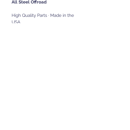
All Steel Offroad
High Quality Parts · Made in the
USA
Heavy-duty aftermarket parts for
side-by-sides, designed and built
in the USA by riders, for riders.