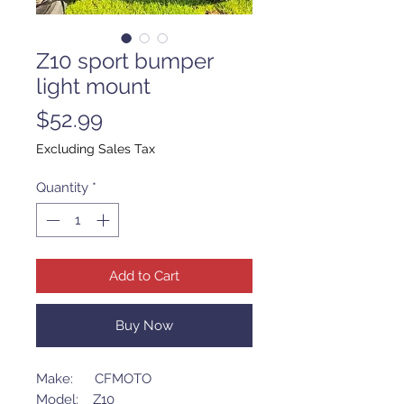
Z10 sport bumper
light mount
Price
$52.99
Excluding Sales Tax
Quantity
*
Add to Cart
Buy Now
Make: CFMOTO
Model: Z10