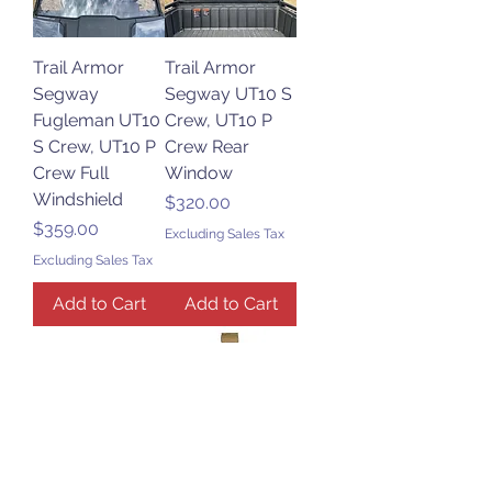
Trail Armor
Trail Armor
Segway
Segway UT10 S
Fugleman UT10
Crew, UT10 P
S Crew, UT10 P
Crew Rear
Crew Full
Window
Windshield
Price
$320.00
Price
$359.00
Excluding Sales Tax
Excluding Sales Tax
Add to Cart
Add to Cart
Trail Armor
Trail Armor
Segway Villain
Segway UT 10