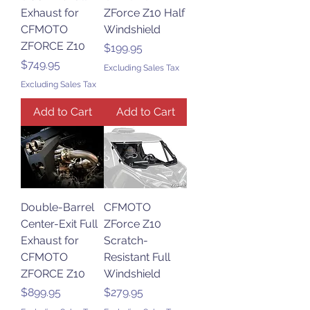
Exhaust for
ZForce Z10 Half
CFMOTO
Windshield
ZFORCE Z10
Price
$199.95
Price
$749.95
Excluding Sales Tax
Excluding Sales Tax
Add to Cart
Add to Cart
Double-Barrel
CFMOTO
Center-Exit Full
ZForce Z10
Exhaust for
Scratch-
CFMOTO
Resistant Full
ZFORCE Z10
Windshield
Price
Price
$899.95
$279.95