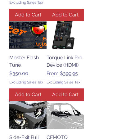
Excluding Sales Tax
Add to Cart
Add to Cart
Moster Flash
Torque Link Pro
Tune
Device (HDMI)
Price
Sale Price
$350.00
From
$399.95
Excluding Sales Tax
Excluding Sales Tax
Add to Cart
Add to Cart
Side-Exit Full
CFMOTO