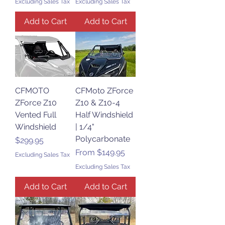
Excluding Sales Tax
Excluding Sales Tax
Add to Cart
Add to Cart
CFMOTO
CFMoto ZForce
ZForce Z10
Z10 & Z10-4
Vented Full
Half Windshield
Windshield
| 1/4"
Polycarbonate
Price
$299.95
Sale Price
From
$149.95
Excluding Sales Tax
Excluding Sales Tax
Add to Cart
Add to Cart