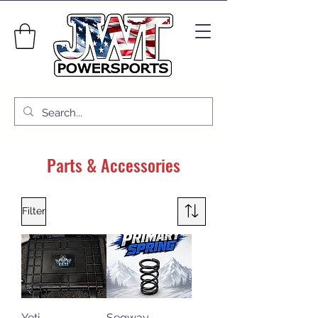
Parts & Accessories
Filter
Yeti
Segway