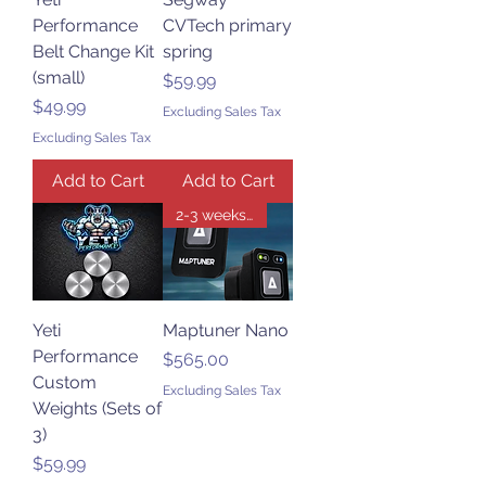
Performance
CVTech primary
Belt Change Kit
spring
(small)
Price
$59.99
Price
$49.99
Excluding Sales Tax
Excluding Sales Tax
Add to Cart
Add to Cart
2-3 weeks for delivery
Yeti
Maptuner Nano
Performance
Price
$565.00
Custom
Excluding Sales Tax
Weights (Sets of
3)
Price
$59.99