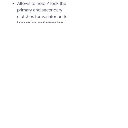
Allows to hold / lock the
primary and secondary
clutches for variator bolts
loosening or tightening.