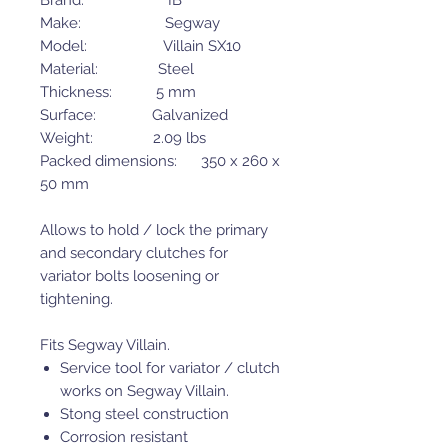
Brand: IB
Make: Segway
Model: Villain SX10
Material: Steel
Thickness: 5 mm
Surface: Galvanized
Weight: 2.09 lbs
Packed dimensions: 350 x 260 x
50 mm
Allows to hold / lock the primary
and secondary clutches for
variator bolts loosening or
tightening.
Fits Segway Villain.
Service tool for variator / clutch
works on Segway Villain.
Stong steel construction
Corrosion resistant