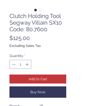
Clutch Holding Tool
Segway Villain SX10
Code: 80.7600
Price
$125.00
Excluding Sales Tax
Quantity
*
Add to Cart
Buy Now